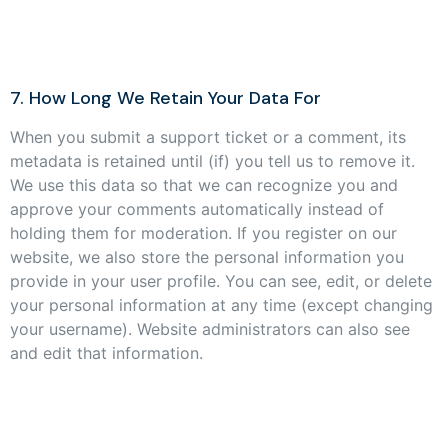
7. How Long We Retain Your Data For
When you submit a support ticket or a comment, its
metadata is retained until (if) you tell us to remove it.
We use this data so that we can recognize you and
approve your comments automatically instead of
holding them for moderation. If you register on our
website, we also store the personal information you
provide in your user profile. You can see, edit, or delete
your personal information at any time (except changing
your username). Website administrators can also see
and edit that information.