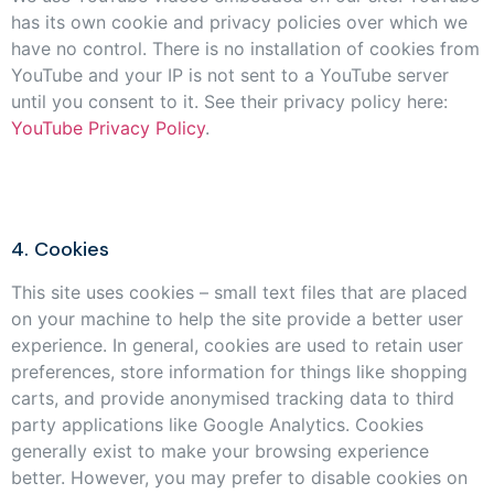
has its own cookie and privacy policies over which we
have no control. There is no installation of cookies from
YouTube and your IP is not sent to a YouTube server
until you consent to it. See their privacy policy here:
YouTube Privacy Policy
.
4. Cookies
This site uses cookies – small text files that are placed
on your machine to help the site provide a better user
experience. In general, cookies are used to retain user
preferences, store information for things like shopping
carts, and provide anonymised tracking data to third
party applications like Google Analytics. Cookies
generally exist to make your browsing experience
better. However, you may prefer to disable cookies on