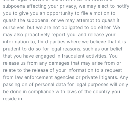
subpoena affecting your privacy, we may elect to notify
you to give you an opportunity to file a motion to
quash the subpoena, or we may attempt to quash it
ourselves, but we are not obligated to do either. We
may also proactively report you, and release your
information to, third parties where we believe that it is
prudent to do so for legal reasons, such as our belief
that you have engaged in fraudulent activities. You
release us from any damages that may arise from or
relate to the release of your information to a request
from law enforcement agencies or private litigants. Any
passing on of personal data for legal purposes will only
be done in compliance with laws of the country you
reside in.