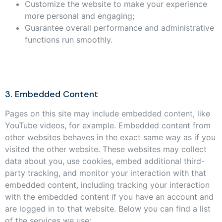
Customize the website to make your experience
more personal and engaging;
Guarantee overall performance and administrative
functions run smoothly.
3. Embedded Content
Pages on this site may include embedded content, like
YouTube videos, for example. Embedded content from
other websites behaves in the exact same way as if you
visited the other website. These websites may collect
data about you, use cookies, embed additional third-
party tracking, and monitor your interaction with that
embedded content, including tracking your interaction
with the embedded content if you have an account and
are logged in to that website. Below you can find a list
of the services we use: