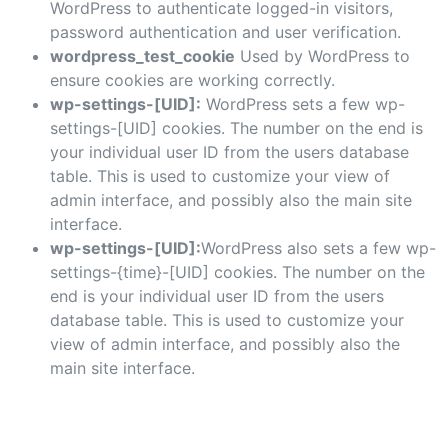
WordPress to authenticate logged-in visitors,
password authentication and user verification.
wordpress_test_cookie
Used by WordPress to
ensure cookies are working correctly.
wp-settings-[UID]:
WordPress sets a few wp-
settings-[UID] cookies. The number on the end is
your individual user ID from the users database
table. This is used to customize your view of
admin interface, and possibly also the main site
interface.
wp-settings-[UID]:
WordPress also sets a few wp-
settings-{time}-[UID] cookies. The number on the
end is your individual user ID from the users
database table. This is used to customize your
view of admin interface, and possibly also the
main site interface.