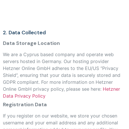
2. Data Collected
Data Storage Location
We are a Cyprus based company and operate web
servers hosted in Germany. Our hosting provider
Hetzner Online GmbH adheres to the EU/US “Privacy
Shield”, ensuring that your data is securely stored and
GDPR compliant. For more information on Hetzner
Online GmbH privacy policy, please see here:
Hetzner
Data Privacy Policy
Registration Data
If you register on our website, we store your chosen
username and your email address and any additional