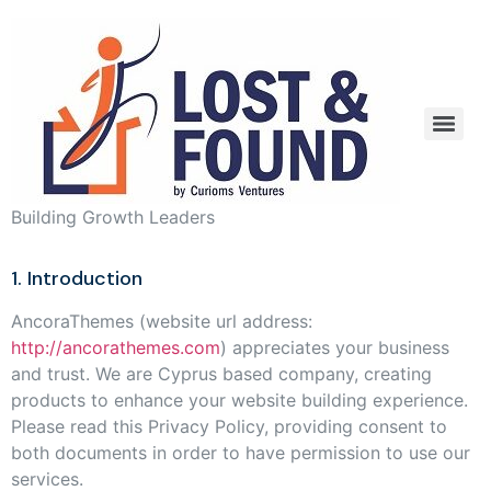
Building Growth Leaders
1. Introduction
AncoraThemes (website url address:
http://ancorathemes.com
) appreciates your business
and trust
. We are Cyprus based company, creating
products to enhance your website building experience.
Please read this Privacy Policy, providing consent to
both documents in order to have permission to use our
services.