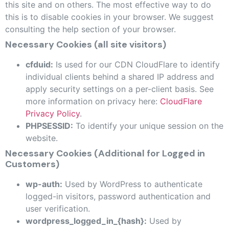
this site and on others. The most effective way to do
this is to disable cookies in your browser. We suggest
consulting the help section of your browser.
Necessary Cookies (all site visitors)
cfduid:
Is used for our CDN CloudFlare to identify
individual clients behind a shared IP address and
apply security settings on a per-client basis. See
more information on privacy here:
CloudFlare
Privacy Policy
.
PHPSESSID:
To identify your unique session on the
website.
Necessary Cookies (Additional for Logged in
Customers)
wp-auth:
Used by WordPress to authenticate
logged-in visitors, password authentication and
user verification.
wordpress_logged_in_{hash}:
Used by