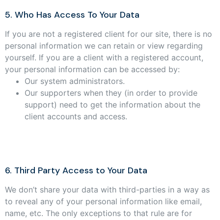
5. Who Has Access To Your Data
If you are not a registered client for our site, there is no
personal information we can retain or view regarding
yourself. If you are a client with a registered account,
your personal information can be accessed by:
Our system administrators.
Our supporters when they (in order to provide
support) need to get the information about the
client accounts and access.
6. Third Party Access to Your Data
We don’t share your data with third-parties in a way as
to reveal any of your personal information like email,
name, etc. The only exceptions to that rule are for