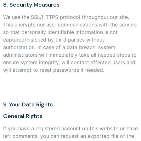
8. Security Measures
We use the SSL/HTTPS protocol throughout our site.
This encrypts our user communications with the servers
so that personally identifiable information is not
captured/hijacked by third parties without
authorization. In case of a data breach, system
administrators will immediately take all needed steps to
ensure system integrity, will contact affected users and
will attempt to reset passwords if needed.
9. Your Data Rights
General Rights
If you have a registered account on this website or have
left comments, you can request an exported file of the