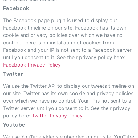
Facebook
The Facebook page plugin is used to display our
Facebook timeline on our site. Facebook has its own
cookie and privacy policies over which we have no
control. There is no installation of cookies from
Facebook and your IP is not sent to a Facebook server
until you consent to it. See their privacy policy here:
Facebook Privacy Policy
.
Twitter
We use the Twitter API to display our tweets timeline on
our site. Twitter has its own cookie and privacy policies
over which we have no control. Your IP is not sent to a
Twitter server until you consent to it. See their privacy
policy here:
Twitter Privacy Policy
.
Youtube
We use YouTube videos embedded on our site. YouTube