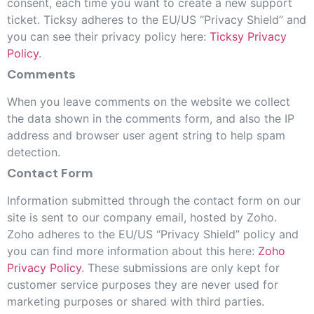
consent, each time you want to create a new support
ticket. Ticksy adheres to the EU/US “Privacy Shield” and
you can see their privacy policy here:
Ticksy Privacy
Policy
.
Comments
When you leave comments on the website we collect
the data shown in the comments form, and also the IP
address and browser user agent string to help spam
detection.
Contact Form
Information submitted through the contact form on our
site is sent to our company email, hosted by Zoho.
Zoho adheres to the EU/US “Privacy Shield” policy and
you can find more information about this here:
Zoho
Privacy Policy
. These submissions are only kept for
customer service purposes they are never used for
marketing purposes or shared with third parties.