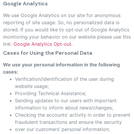
Google Analytics
We use Google Analytics on our site for anonymous
reporting of site usage. So, no personalized data is
stored. If you would like to opt-out of Google Analytics
monitoring your behavior on our website please use this
link:
Google Analytics Opt-out
.
Cases for Using the Personal Data
We use your personal information in the following
cases:
Verification/identification of the user during
website usage;
Providing Technical Assistance;
Sending updates to our users with important
information to inform about news/changes;
Checking the accounts’ activity in order to prevent
fraudulent transactions and ensure the security
over our customers’ personal information;