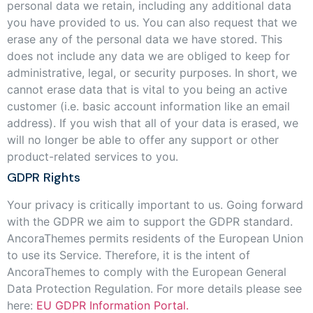
personal data we retain, including any additional data
you have provided to us. You can also request that we
erase any of the personal data we have stored. This
does not include any data we are obliged to keep for
administrative, legal, or security purposes. In short, we
cannot erase data that is vital to you being an active
customer (i.e. basic account information like an email
address). If you wish that all of your data is erased, we
will no longer be able to offer any support or other
product-related services to you.
GDPR Rights
Your privacy is critically important to us. Going forward
with the GDPR we aim to support the GDPR standard.
AncoraThemes permits residents of the European Union
to use its Service. Therefore, it is the intent of
AncoraThemes to comply with the European General
Data Protection Regulation. For more details please see
here:
EU GDPR Information Portal.