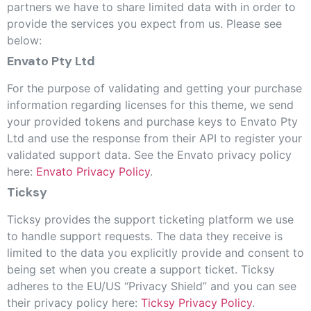
partners we have to share limited data with in order to
provide the services you expect from us. Please see
below:
Envato Pty Ltd
For the purpose of validating and getting your purchase
information regarding licenses for this theme, we send
your provided tokens and purchase keys to Envato Pty
Ltd and use the response from their API to register your
validated support data. See the Envato privacy policy
here:
Envato Privacy Policy
.
Ticksy
Ticksy provides the support ticketing platform we use
to handle support requests. The data they receive is
limited to the data you explicitly provide and consent to
being set when you create a support ticket. Ticksy
adheres to the EU/US “Privacy Shield” and you can see
their privacy policy here:
Ticksy Privacy Policy
.