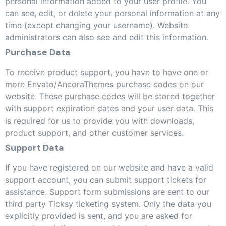
personal information added to your user profile. You
can see, edit, or delete your personal information at any
time (except changing your username). Website
administrators can also see and edit this information.
Purchase Data
To receive product support, you have to have one or
more Envato/AncoraThemes purchase codes on our
website. These purchase codes will be stored together
with support expiration dates and your user data. This
is required for us to provide you with downloads,
product support, and other customer services.
Support Data
If you have registered on our website and have a valid
support account, you can submit support tickets for
assistance. Support form submissions are sent to our
third party Ticksy ticketing system. Only the data you
explicitly provided is sent, and you are asked for