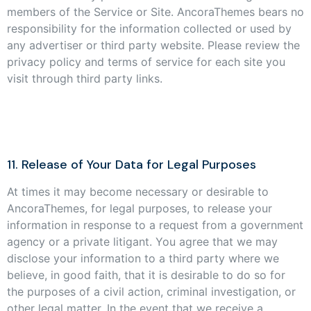
members of the Service or Site. AncoraThemes bears no
responsibility for the information collected or used by
any advertiser or third party website. Please review the
privacy policy and terms of service for each site you
visit through third party links.
11. Release of Your Data for Legal Purposes
At times it may become necessary or desirable to
AncoraThemes, for legal purposes, to release your
information in response to a request from a government
agency or a private litigant. You agree that we may
disclose your information to a third party where we
believe, in good faith, that it is desirable to do so for
the purposes of a civil action, criminal investigation, or
other legal matter. In the event that we receive a