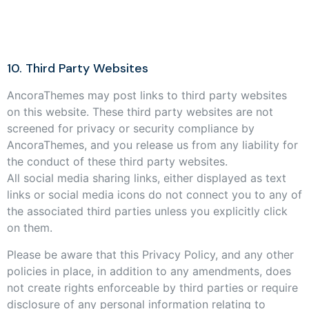
10. Third Party Websites
AncoraThemes may post links to third party websites
on this website. These third party websites are not
screened for privacy or security compliance by
AncoraThemes, and you release us from any liability for
the conduct of these third party websites.
All social media sharing links, either displayed as text
links or social media icons do not connect you to any of
the associated third parties unless you explicitly click
on them.
Please be aware that this Privacy Policy, and any other
policies in place, in addition to any amendments, does
not create rights enforceable by third parties or require
disclosure of any personal information relating to